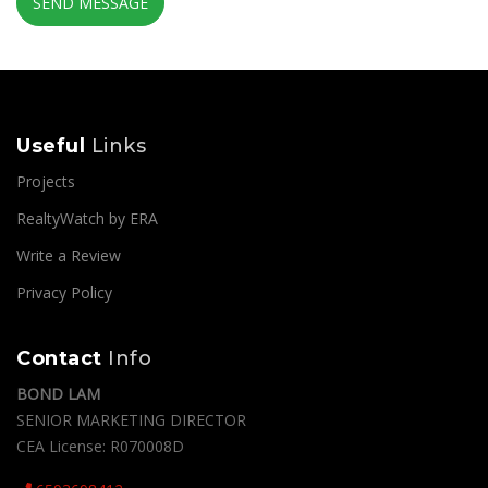
SEND MESSAGE
Useful
Links
Projects
RealtyWatch by ERA
Write a Review
Privacy Policy
Contact
Info
BOND LAM
SENIOR MARKETING DIRECTOR
CEA License: R070008D