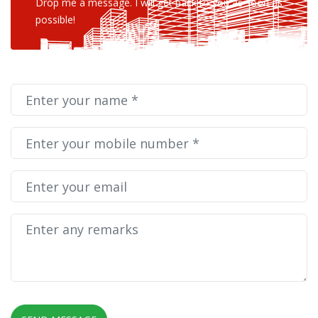
Drop me a message. I will get back to you as soon as
possible!