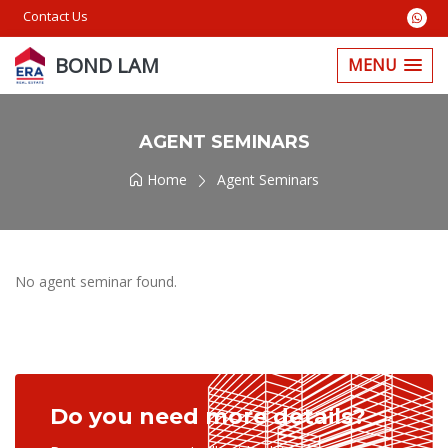
Contact Us
BOND LAM
MENU
AGENT SEMINARS
Home
Agent Seminars
No agent seminar found.
Do you need more details?