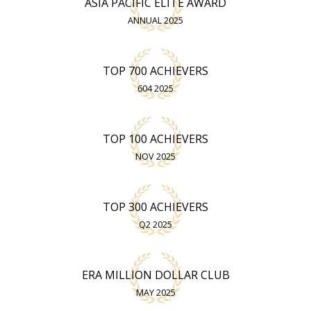
ASIA PACIFIC ELITE AWARD
ANNUAL 2025
TOP 700 ACHIEVERS
604 2025
TOP 100 ACHIEVERS
NOV 2025
TOP 300 ACHIEVERS
Q2 2025
ERA MILLION DOLLAR CLUB
MAY 2025