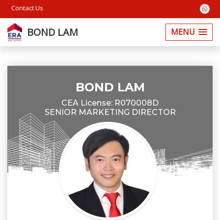
Contact Us
BOND LAM
MENU
BOND LAM
CEA License: R070008D
SENIOR MARKETING DIRECTOR