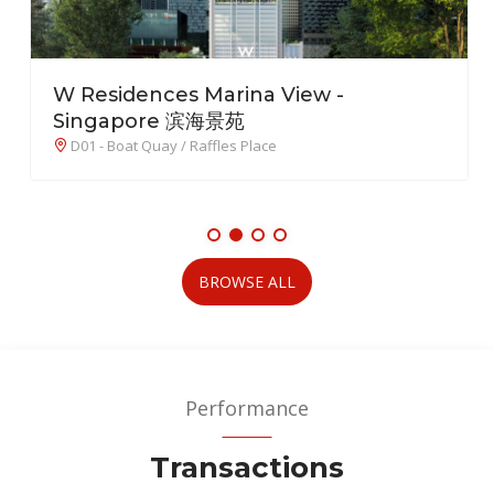
W Residences Marina View -
Singapore 滨海景苑
D01 - Boat Quay / Raffles Place
BROWSE ALL
Performance
Transactions