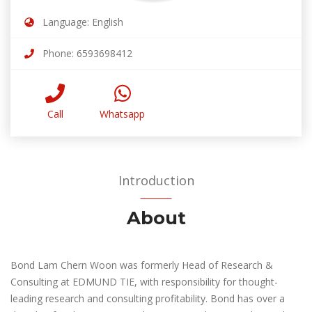
Language: English
Phone: 6593698412
Call
Whatsapp
Introduction
About
Bond Lam Chern Woon was formerly Head of Research &
Consulting at EDMUND TIE, with responsibility for thought-
leading research and consulting profitability. Bond has over a