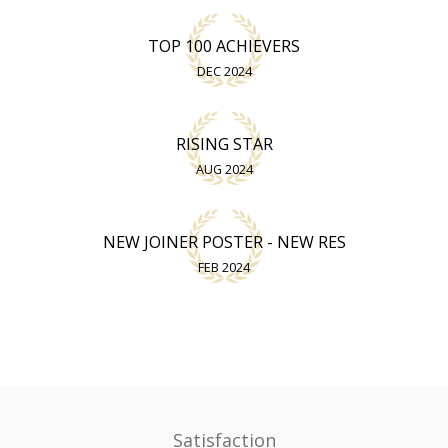
TOP 100 ACHIEVERS
DEC 2024
RISING STAR
AUG 2024
NEW JOINER POSTER - NEW RES
FEB 2024
Satisfaction