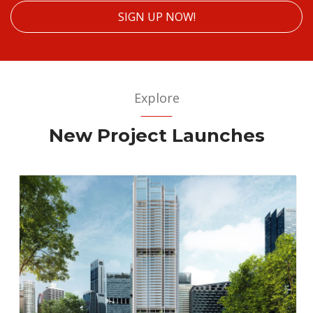
SIGN UP NOW!
Explore
New Project Launches