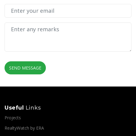
SEND MESSAGE
Useful
Links
Projects
RealtyWatch by ERA