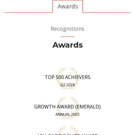
Awards
Recognitions
Awards
TOP 500 ACHIEVERS
Q2 2026
GROWTH AWARD (EMERALD)
ANNUAL 2025