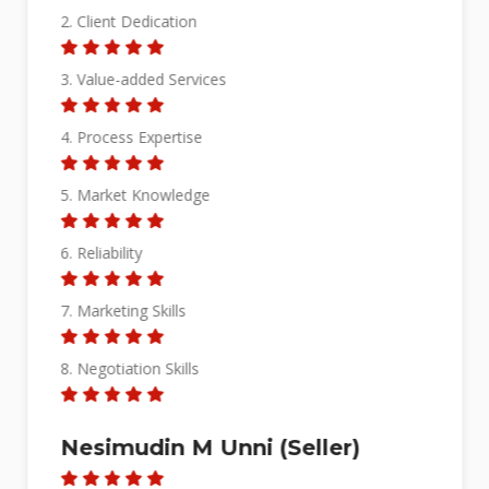
2. Client Dedication
3. Value-added Services
4. Process Expertise
5. Market Knowledge
6. Reliability
7. Marketing Skills
8. Negotiation Skills
Nesimudin M Unni (Seller)