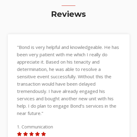
Reviews
"Bond is very helpful and knowledgeable. He has
been very patient with me which I really do
appreciate it. Based on his tenacity and
determination, he was able to resolve a
sensitive event successfully. Without this the
transaction would have been delayed
tremendously. I have already engaged his
services and bought another new unit with his
help. I do plan to engage Bond’s services in the
near future."
1. Communication