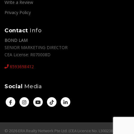
Write a Review
Privacy Policy
Contact
Info
BOND LAM
SENIOR MARKETING DIRECTOR
CEA License: R070008D
6593698412
Social
Media
© 2026 ERA Realty Network Pte Ltd. (CEA Licence No. L3002382K). All