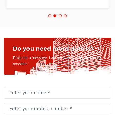
Do you need more details?
Drop me a message. I will get back to you as soon as
possible!