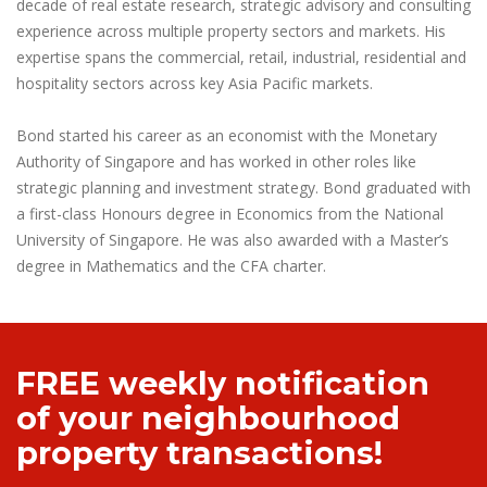
decade of real estate research, strategic advisory and consulting
experience across multiple property sectors and markets. His
expertise spans the commercial, retail, industrial, residential and
hospitality sectors across key Asia Pacific markets.
Bond started his career as an economist with the Monetary
Authority of Singapore and has worked in other roles like
strategic planning and investment strategy. Bond graduated with
a first-class Honours degree in Economics from the National
University of Singapore. He was also awarded with a Master’s
degree in Mathematics and the CFA charter.
FREE weekly notification
of your neighbourhood
property transactions!